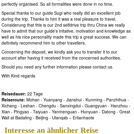
perfectly organised. So all formalities were done in no time.
Special thanks to our guide Sugi who really did an excellent job
during the trip. Thanks to him it was a real pleasure to travel.
Considerung that this is our 2nd selfdrive trip thru China we really
have to admit that our guide's initative, motivation and knowledge as
well as his nice personality made this trip a great success. We can
definitely recommend him to other travellers.
Concerning the deposit, we kindly ask you to transfer it to our
account after having it received from the concerned authorities.
Should you need any further information please contact us.
With Kind regards
Reisedauer:
22 Tage
Reiseroute:
Mohan - Yuanyang - Jianshui - Kunming - Panzhihua -
Xichang - Leshan - Chengdu - Sanxingdui - Guangyuan - Hanzhou -
Xian - Pingyao - Taiyuan - Yanmenguan - Hunyuan - Datong - Great
Wall at Badaling - Beijing - Ulanqab – Erlianhaote
Interesse an ähnlicher Reise