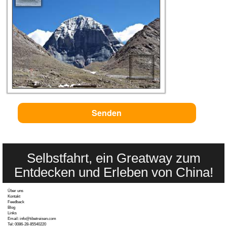
Selbstfahrt, ein Greatway zum
Entdecken und Erleben von China!
Über uns
Kontakt
Feedback
Blog
Links
Email: info@tibetreisen.com
Tel: 0086-28-85540220