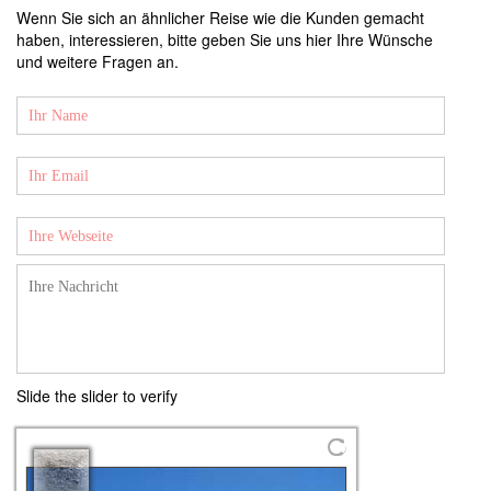
Wenn Sie sich an ähnlicher Reise wie die Kunden gemacht
haben, interessieren, bitte geben Sie uns hier Ihre Wünsche
und weitere Fragen an.
Slide the slider to verify