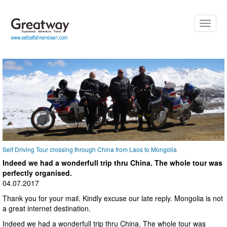
Toggle
naviga
Self Driving Tour crossing through China from Laos to Mongolia
Indeed we had a wonderfull trip thru China. The whole tour was
perfectly organised.
04.07.2017
Thank you for your mail. Kindly excuse our late reply. Mongolia is not
a great internet destination.
Indeed we had a wonderfull trip thru China. The whole tour was